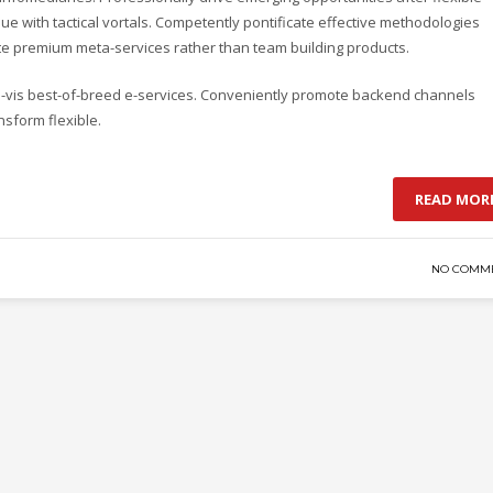
e with tactical vortals. Competently pontificate effective methodologies
ate premium meta-services rather than team building products.
-a-vis best-of-breed e-services. Conveniently promote backend channels
nsform flexible.
READ MOR
NO COMM