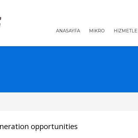
ANASAYFA
MİKRO
HİZMETLE
neration opportunities