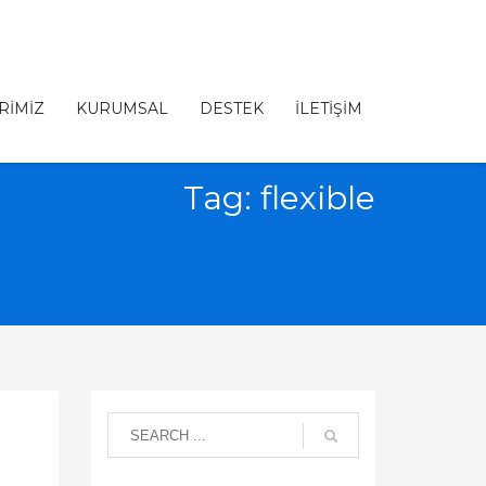
RİMİZ
KURUMSAL
DESTEK
İLETİŞİM
Tag: flexible