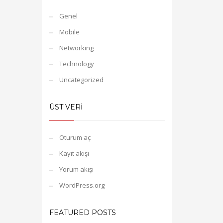
Genel
Mobile
Networking
Technology
Uncategorized
ÜST VERI
Oturum aç
Kayıt akışı
Yorum akışı
WordPress.org
FEATURED POSTS