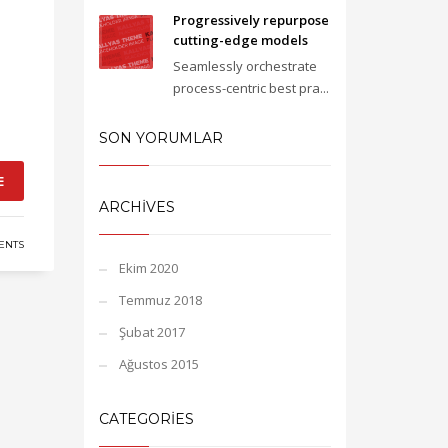
Progressively repurpose
cutting-edge models
Seamlessly orchestrate
process-centric best pra...
SON YORUMLAR
E
ARCHIVES
ENTS
Ekim 2020
Temmuz 2018
Şubat 2017
Ağustos 2015
CATEGORIES