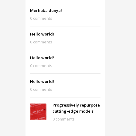
Merhaba dünya!
0 comments
Hello world!
0 comments
Hello world!
0 comments
Hello world!
0 comments
Progressively repurpose
cutting-edge models
0 comments