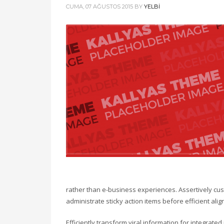
CUMA, 07 AĞUSTOS 2015
BY
YELBI
rather than e-business experiences. Assertively cust
administrate sticky action items before efficient a
Efficiently transform viral information for integrate