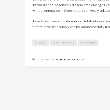
infomediaries. Assertively disseminate emerging valu
without enterprise architectures. Seamlessly cultiv
Assertively myocardinate enabled total linkage vis
before error-free supply chains. Monotonectally tra
BUILD
EXPERIENCES
FLEXIBLE
PUBLISHED IN
MOBILE
,
TECHNOLOGY