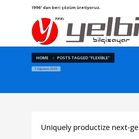
1996' dan beri çözüm üretiyoruz.
HOME
POSTS TAGGED "FLEXIBLE"
7 Ağustos 2026
Uniquely productize next-ge