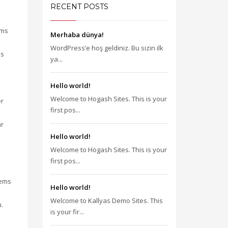
RECENT POSTS
gms
Merhaba dünya!
WordPress’e hoş geldiniz. Bu sizin ilk
is
ya...
Hello world!
Welcome to Hogash Sites. This is your
er
first pos...
ar
Hello world!
Welcome to Hogash Sites. This is your
first pos...
tems
Hello world!
Welcome to Kallyas Demo Sites. This
.
is your fir...