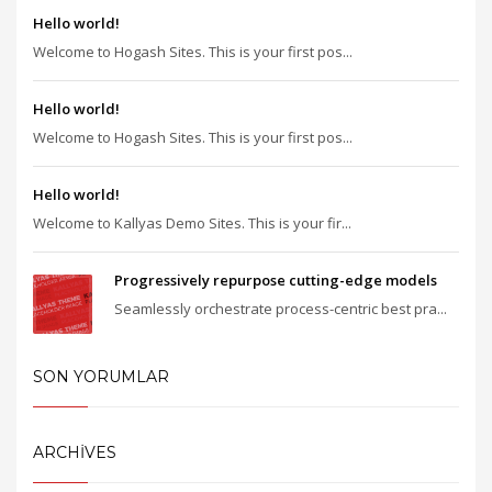
Hello world!
Welcome to Hogash Sites. This is your first pos...
Hello world!
Welcome to Hogash Sites. This is your first pos...
Hello world!
Welcome to Kallyas Demo Sites. This is your fir...
Progressively repurpose cutting-edge models
Seamlessly orchestrate process-centric best pra...
SON YORUMLAR
ARCHIVES