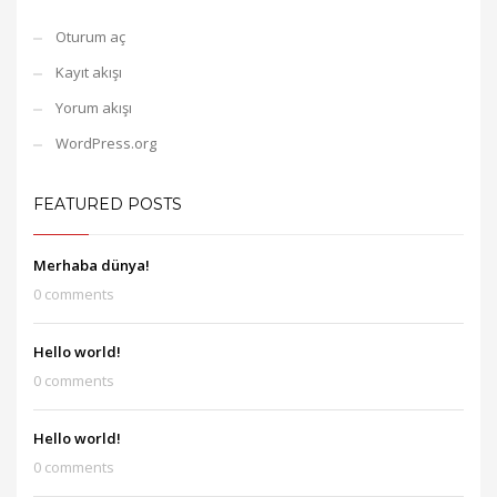
Oturum aç
Kayıt akışı
Yorum akışı
WordPress.org
FEATURED POSTS
Merhaba dünya!
0 comments
Hello world!
0 comments
Hello world!
0 comments