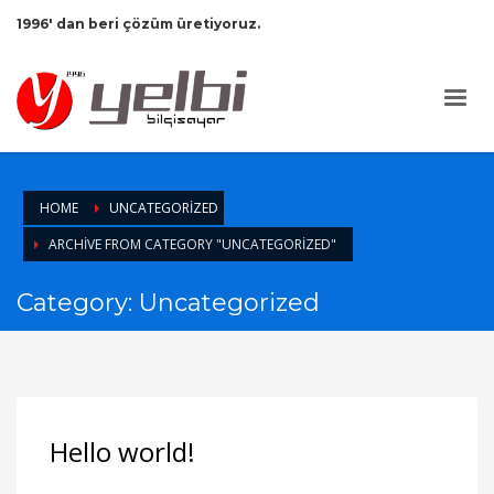
1996' dan beri çözüm üretiyoruz.
HOME
UNCATEGORIZED
ARCHIVE FROM CATEGORY "UNCATEGORIZED"
Category: Uncategorized
Hello world!