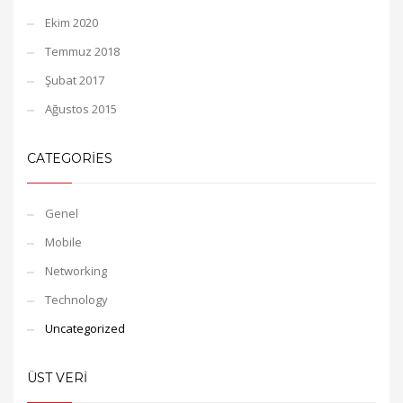
Ekim 2020
Temmuz 2018
Şubat 2017
Ağustos 2015
CATEGORIES
Genel
Mobile
Networking
Technology
Uncategorized
ÜST VERI