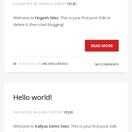
PAZARTESI, 09 TEMMUZ 2018
BY
YELBI
Welcome to
Hogash Sites
. This is your first post. Edit or
delete it, then start blogging!
READ MORE
PUBLISHED IN
UNCATEGORIZED
NO COMMENTS
Hello world!
PAZARTESI, 06 ŞUBAT 2017
BY
YELBI
Welcome to
Kallyas Demo Sites
. This is your first post. Edit