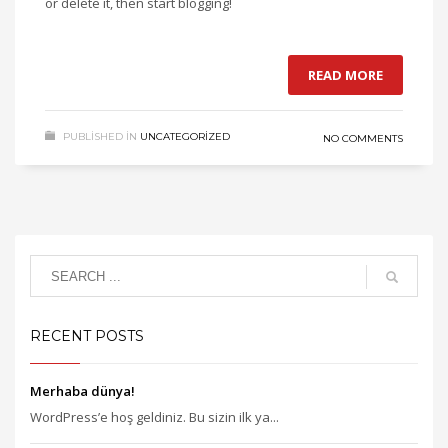
or delete it, then start blogging!
READ MORE
PUBLISHED IN
UNCATEGORIZED
NO COMMENTS
RECENT POSTS
Merhaba dünya!
WordPress’e hoş geldiniz. Bu sizin ilk ya...