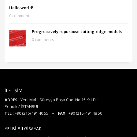
Hello world!
0 comments
Progressively repurpose cutting-edge models
0 comments
İLETİŞİM
ADRES :
Yeni Mah. Süreyya Paşa Cad. No:15 K:1 D:1
Pendik / İSTANBUL
TEL :
+90 (216) 491 40 55 –
FAX :
+90 (216) 491 48 50
YELBİ BİLGİSAYAR