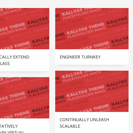
CALLY EXTEND
ENGINEER TURNKEY
LASS
CONTINUALLY UNLEASH
TATIVELY
SCALABLE
RK VIRTUAL