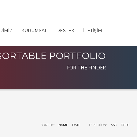
RİMİZ
KURUMSAL
DESTEK
İLETİŞİM
SORTABLE PORTFOLIO
FOR THE FINDER
SORT BY:
NAME
DATE
DIRECTION:
ASC
DESC