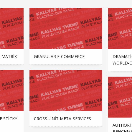
 MATRIX
GRANULAR E-COMMERCE
DRAMATI
WORLD-C
CROSS-UNIT META-SERVICES
E STICKY
AUTHORI
BENCHMA