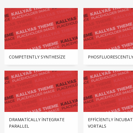
COMPETENTLY SYNTHESIZE
PHOSFLUORESCENTLY
DRAMATICALLY INTEGRATE
EFFICIENTLY INCUBAT
PARALLEL
VORTALS