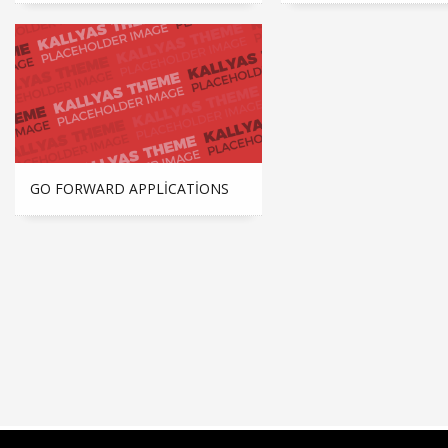
GO FORWARD APPLICATIONS