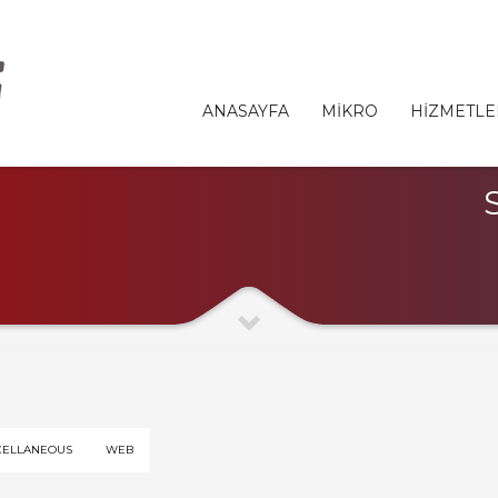
ANASAYFA
MİKRO
HİZMETLE
CELLANEOUS
WEB