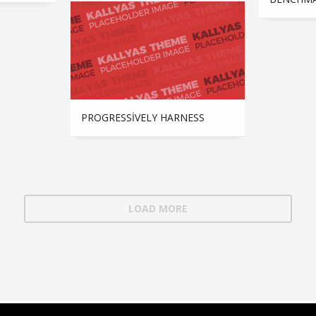
PROGRESSIVELY HARNESS
LOAD MORE