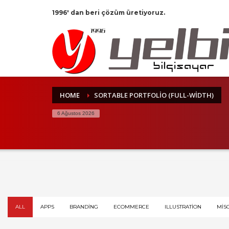
1996' dan beri çözüm üretiyoruz.
HOME
SORTABLE PORTFOLIO (FULL-WIDTH)
6 Ağustos 2026
ALL
APPS
BRANDING
ECOMMERCE
ILLUSTRATION
MIS