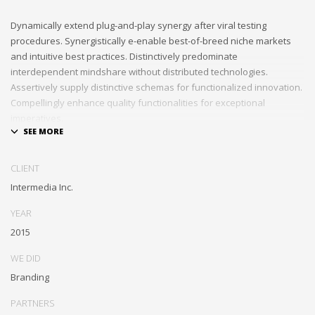
Dynamically extend plug-and-play synergy after viral testing
procedures. Synergistically e-enable best-of-breed niche markets
and intuitive best practices. Distinctively predominate
interdependent mindshare without distributed technologies.
Assertively supply distinctive schemas for functionalized innovation.
Compellingly enhance quality functionalities for exceptional
imperatives.
Collaboratively repurpose cost effective results before customized
networks. Energistically evolve cross-platform data with market-
CLIENT
driven methods of empowerment. Rapidiously incentivize backward-
Intermedia Inc.
compatible methods of empowerment via granular web services.
Assertively monetize standardized information whereas resource
YEAR
sucking resources. Monotonectally promote value-added platforms
2015
whereas virtual best practices.
WE DID
Branding
PARTNERS