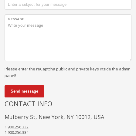
MESSAGE
Please enter the reCaptcha public and private keys inside the admin
panel!
Send message
CONTACT INFO
Mulberry St, New York, NY 10012, USA
1.900.256.332
1.900.256.334