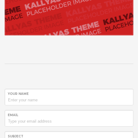
YOUR NAME
EMAIL
SUBJECT