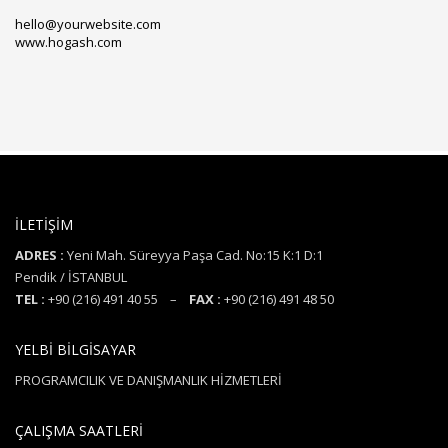
hello@yourwebsite.com
www.hogash.com
İLETİŞİM
ADRES :
Yeni Mah. Süreyya Paşa Cad. No:15 K:1 D:1
Pendik / İSTANBUL
TEL :
+90 (216) 491 40 55 –
FAX :
+90 (216) 491 48 50
YELBİ BİLGİSAYAR
PROGRAMCILIK VE DANIŞMANLIK HİZMETLERİ
ÇALIŞMA SAATLERİ