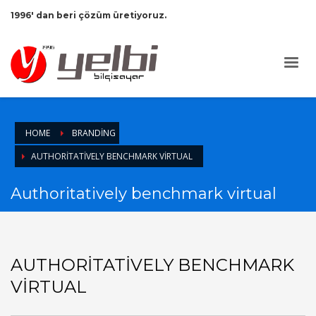
1996' dan beri çözüm üretiyoruz.
HOME
BRANDING
AUTHORITATIVELY BENCHMARK VIRTUAL
Authoritatively benchmark virtual
AUTHORITATIVELY BENCHMARK
VIRTUAL