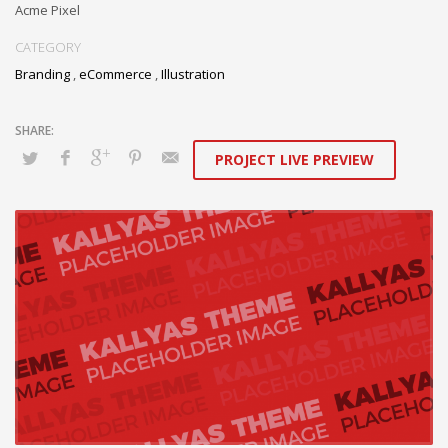
Acme Pixel
CATEGORY
Branding
,
eCommerce
,
Illustration
PROJECT LIVE PREVIEW