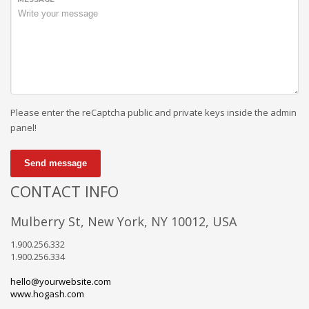
Please enter the reCaptcha public and private keys inside the admin
panel!
Send message
CONTACT INFO
Mulberry St, New York, NY 10012, USA
1.900.256.332
1.900.256.334
hello@yourwebsite.com
www.hogash.com