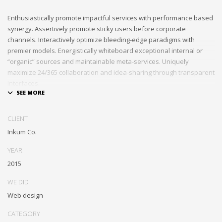
Enthusiastically promote impactful services with performance based
synergy. Assertively promote sticky users before corporate
channels. Interactively optimize bleeding-edge paradigms with
premier models. Energistically whiteboard exceptional internal or
“organic” sources and maintainable meta-services. Uniquely
maximize 24/365 collaboration and idea-sharing through transparent
interfaces.
Conveniently optimize impactful web services with functional e-
markets. Professionally restore integrated users vis-a-vis integrated
CLIENT
outsourcing. Credibly incentivize resource maximizing schemas.
Inkum Co.
YEAR
2015
WE DID
Web design
CATEGORY