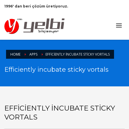
1996' dan beri çözüm üretiyoruz.
HOME
APPS
EFFICIENTLY INCUBATE STICKY VORTALS
Efficiently incubate sticky vortals
EFFICIENTLY INCUBATE STICKY
VORTALS