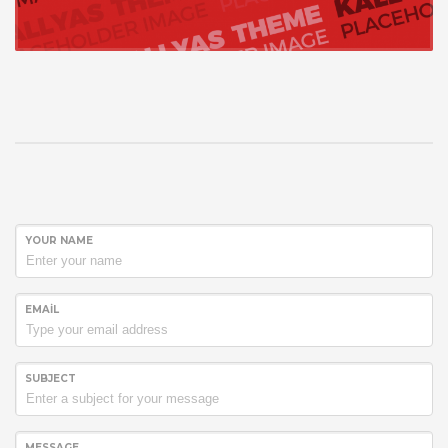
YOUR NAME
EMAIL
SUBJECT
MESSAGE