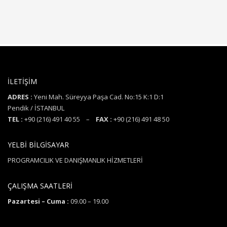
İLETİŞİM
ADRES :
Yeni Mah. Süreyya Paşa Cad. No:15 K:1 D:1
Pendik / İSTANBUL
TEL :
+90 (216) 491 40 55 –
FAX :
+90 (216) 491 48 50
YELBİ BİLGİSAYAR
PROGRAMCILIK VE DANIŞMANLIK HİZMETLERİ
ÇALIŞMA SAATLERİ
Pazartesi – Cuma :
09.00 – 19.00