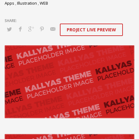
Apps
,
Illustration
,
WEB
PROJECT LIVE PREVIEW