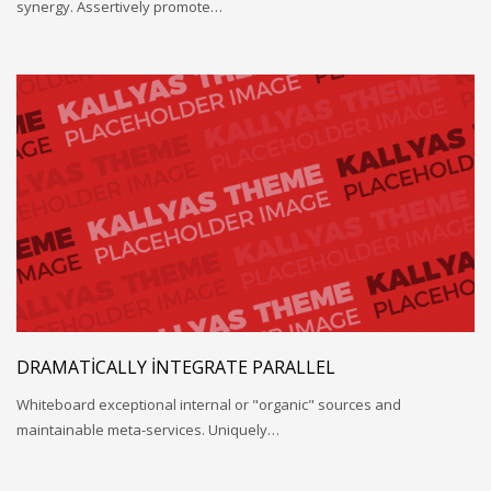
synergy. Assertively promote…
DRAMATICALLY INTEGRATE PARALLEL
Whiteboard exceptional internal or "organic" sources and
maintainable meta-services. Uniquely…