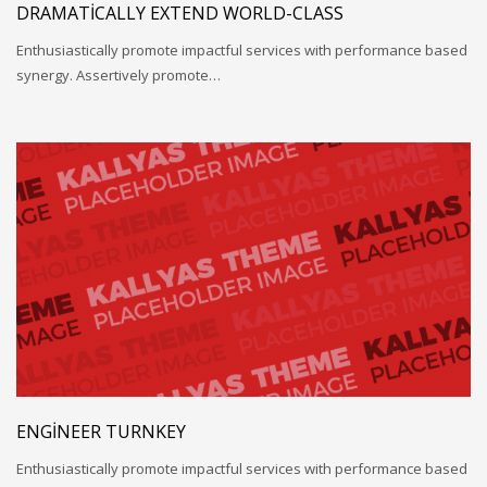
DRAMATICALLY EXTEND WORLD-CLASS
Enthusiastically promote impactful services with performance based
synergy. Assertively promote…
ENGINEER TURNKEY
Enthusiastically promote impactful services with performance based