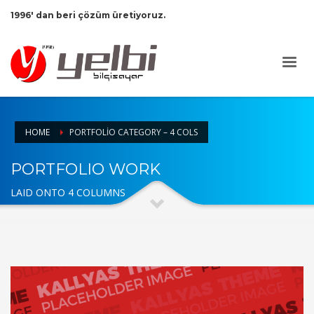
1996' dan beri çözüm üretiyoruz.
HOME
PORTFOLIO CATEGORY – 4 COLS
PORTFOLIO WORK
LAID ONTO 4 COLUMNS