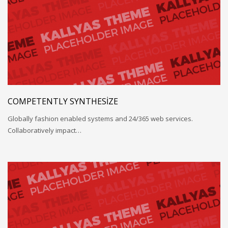
COMPETENTLY SYNTHESIZE
Globally fashion enabled systems and 24/365 web services.
Collaboratively impact…