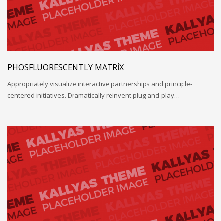
PHOSFLUORESCENTLY MATRIX
Appropriately visualize interactive partnerships and principle-
centered initiatives. Dramatically reinvent plug-and-play…