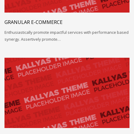
GRANULAR E-COMMERCE
Enthusiastically promote impactful services with performance based
synergy. Assertively promote…