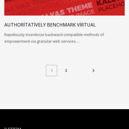
AUTHORITATIVELY BENCHMARK VIRTUAL
Rapidiously incentivize backward-compatible methods of
empowerment via granular web services.…
2
1