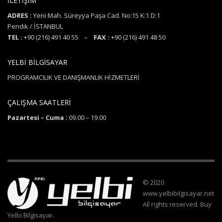
İLETİŞİM
ADRES :
Yeni Mah. Süreyya Paşa Cad. No:15 K:1 D:1
Pendik / İSTANBUL
TEL :
+90 (216) 491 40 55 –
FAX :
+90 (216) 491 48 50
YELBİ BİLGİSAYAR
PROGRAMCILIK VE DANIŞMANLIK HİZMETLERİ
ÇALIŞMA SAATLERİ
Pazartesi – Cuma :
09.00 – 19.00
© 2020
www.yelbibilgisayar.net
All rights reserved. Buy
Yelbi Bilgisayar.