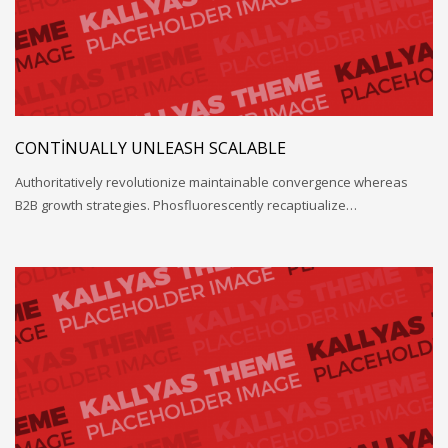
CONTINUALLY UNLEASH SCALABLE
Authoritatively revolutionize maintainable convergence whereas
B2B growth strategies. Phosfluorescently recaptiualize…