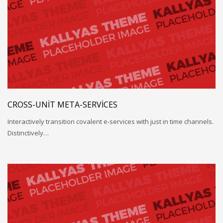
CROSS-UNIT META-SERVICES
Interactively transition covalent e-services with just in time channels.
Distinctively…