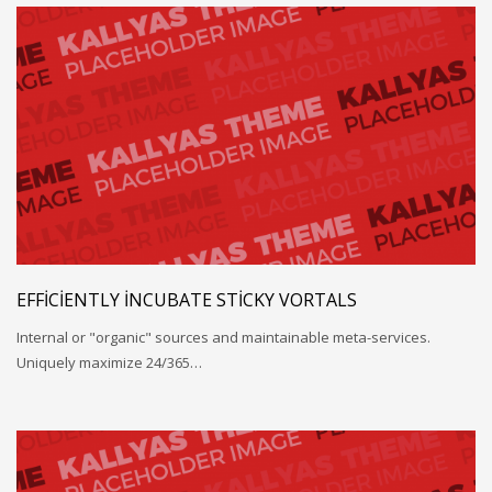
EFFICIENTLY INCUBATE STICKY VORTALS
Internal or "organic" sources and maintainable meta-services.
Uniquely maximize 24/365…