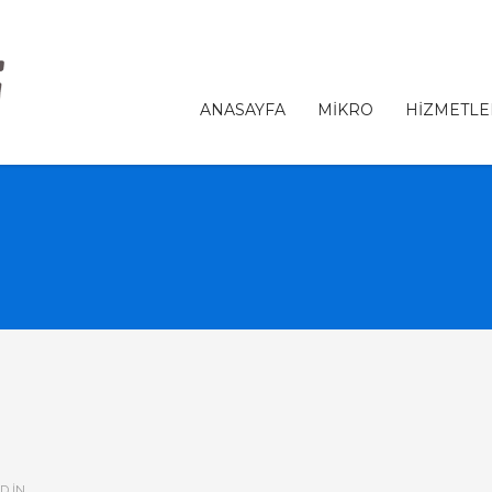
ANASAYFA
MİKRO
HİZMETLE
D IN