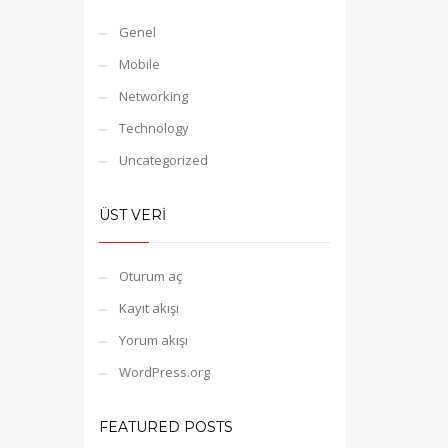
Genel
Mobile
Networking
Technology
Uncategorized
ÜST VERI
Oturum aç
Kayıt akışı
Yorum akışı
WordPress.org
FEATURED POSTS