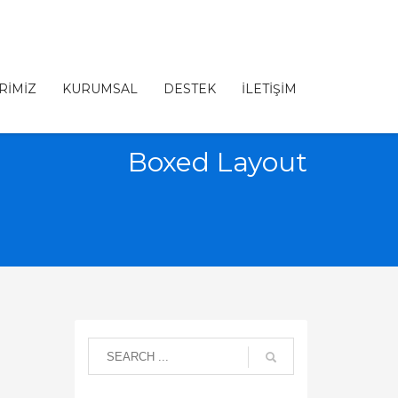
RİMİZ
KURUMSAL
DESTEK
İLETİŞİM
Boxed Layout