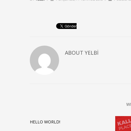
ABOUT
YELBI
W
HELLO WORLD!