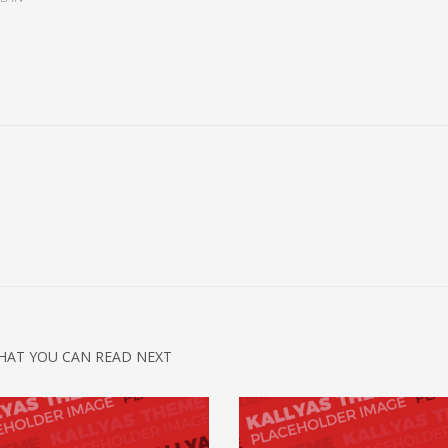
HAT YOU CAN READ NEXT