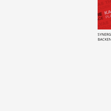
SYNERG
BACKEN