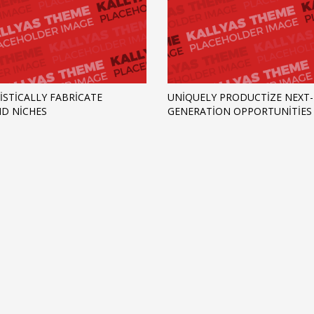
ISTICALLY FABRICATE
UNIQUELY PRODUCTIZE NEXT-
D NICHES
GENERATION OPPORTUNITIES