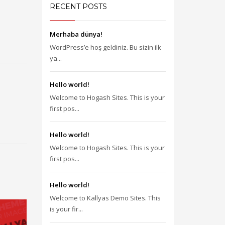
RECENT POSTS
Merhaba dünya!
WordPress’e hoş geldiniz. Bu sizin ilk
ya...
Hello world!
Welcome to Hogash Sites. This is your
first pos...
Hello world!
Welcome to Hogash Sites. This is your
first pos...
Hello world!
Welcome to Kallyas Demo Sites. This
is your fir...