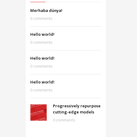
Merhaba dünya!
0 comments
Hello world!
0 comments
Hello world!
0 comments
Hello world!
0 comments
Progressively repurpose
cutting-edge models
0 comments