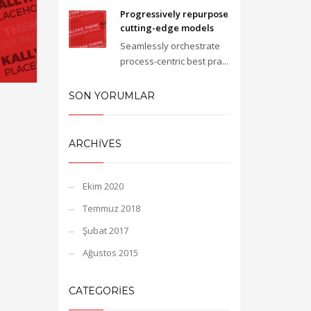
Progressively repurpose
cutting-edge models
Seamlessly orchestrate
process-centric best pra...
SON YORUMLAR
ARCHIVES
Ekim 2020
Temmuz 2018
Şubat 2017
Ağustos 2015
CATEGORIES