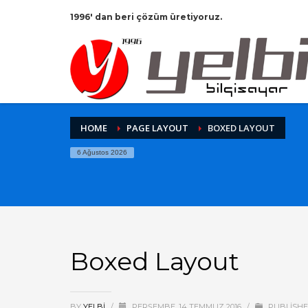
1996' dan beri çözüm üretiyoruz.
HOME
PAGE LAYOUT
BOXED LAYOUT
6 Ağustos 2026
Boxed Layout
BY
YELBI
/
PERŞEMBE, 14 TEMMUZ 2016
/
PUBLISHE