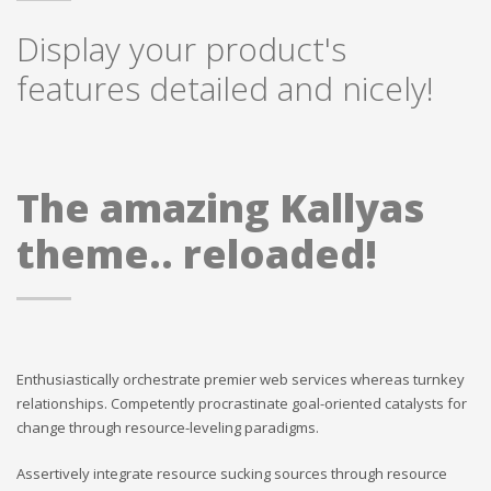
Display your product's
features detailed and nicely!
The amazing Kallyas
theme.. reloaded!
Enthusiastically orchestrate premier web services whereas turnkey
relationships. Competently procrastinate goal-oriented catalysts for
change through resource-leveling paradigms.
Assertively integrate resource sucking sources through resource