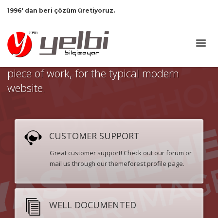
1996' dan beri çözüm üretiyoruz.
This is Kallyas Theme,
an epic and
wonderful
premium
piece of work, for the typical modern
website.
CUSTOMER SUPPORT
Great customer support! Check out our forum or
mail us through our themeforest profile page.
WELL DOCUMENTED