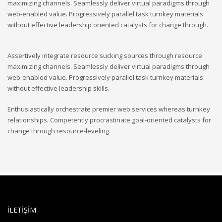
maximizing channels. Seamlessly deliver virtual paradigms through
web-enabled value. Progressively parallel task turnkey materials
without effective leadership oriented catalysts for change through.
Assertively integrate resource sucking sources through resource
maximizing channels. Seamlessly deliver virtual paradigms through
web-enabled value. Progressively parallel task turnkey materials
without effective leadership skills.
Enthusiastically orchestrate premier web services whereas turnkey
relationships. Competently procrastinate goal-oriented catalysts for
change through resource-leveling.
İLETİŞİM