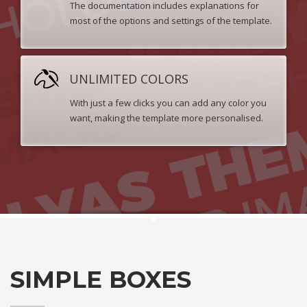
The documentation includes explanations for
most of the options and settings of the template.
UNLIMITED COLORS
With just a few clicks you can add any color you
want, making the template more personalised.
SIMPLE BOXES