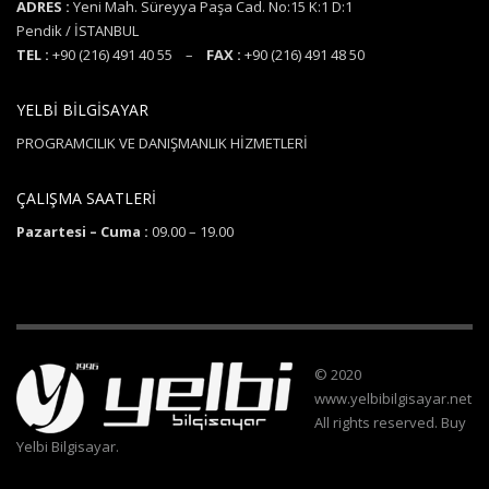
ADRES :
Yeni Mah. Süreyya Paşa Cad. No:15 K:1 D:1
Pendik / İSTANBUL
TEL :
+90 (216) 491 40 55 –
FAX :
+90 (216) 491 48 50
YELBİ BİLGİSAYAR
PROGRAMCILIK VE DANIŞMANLIK HİZMETLERİ
ÇALIŞMA SAATLERİ
Pazartesi – Cuma :
09.00 – 19.00
© 2020
www.yelbibilgisayar.net
All rights reserved. Buy
Yelbi Bilgisayar.