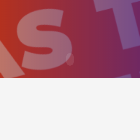
BOOKING PANEL
This simple hero scene should