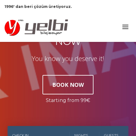
1996' dan beri çözüm üretiyoruz.
TAKE YOUR VACATION
NOW
You know you deserve it!
BOOK NOW
Starting from 99€
CHECK IN
NIGHTS
GUESTS