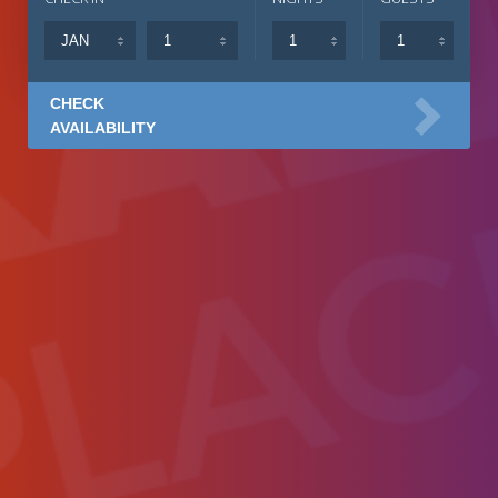
CHECK
AVAILABILITY