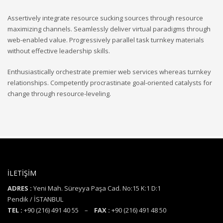
Assertively integrate resource sucking sources through resource
maximizing channels. Seamlessly deliver virtual paradigms through
web-enabled value. Progressively parallel task turnkey materials
without effective leadership skills.
Enthusiastically orchestrate premier web services whereas turnkey
relationships. Competently procrastinate goal-oriented catalysts for
change through resource-leveling.
İLETİŞİM
ADRES :
Yeni Mah. Süreyya Paşa Cad. No:15 K:1 D:1
Pendik / İSTANBUL
TEL :
+90 (216) 491 40 55 –
FAX :
+90 (216) 491 48 50