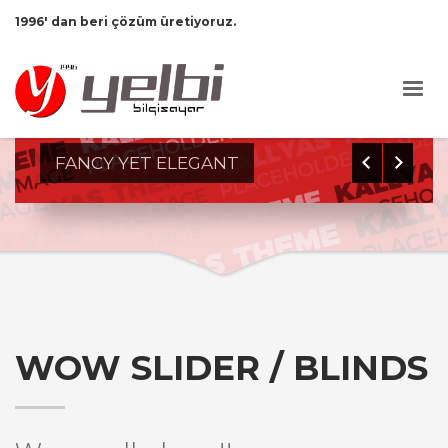
1996' dan beri çözüm üretiyoruz.
0
1
2
3
FANCY YET ELEGANT
WOW SLIDER / BLINDS