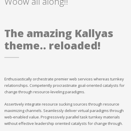
Woow all along!!
The amazing Kallyas
theme.. reloaded!
Enthusiastically orchestrate premier web services whereas turnkey
relationships. Competently procrastinate goal-oriented catalysts for
change through resource-leveling paradigms.
Assertively integrate resource sucking sources through resource
maximizing channels. Seamlessly deliver virtual paradigms through
web-enabled value. Progressively parallel task turnkey materials
without effective leadership oriented catalysts for change through.