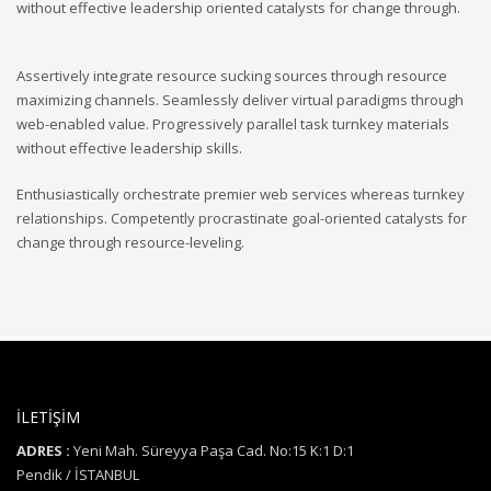
without effective leadership oriented catalysts for change through.
Assertively integrate resource sucking sources through resource
maximizing channels. Seamlessly deliver virtual paradigms through
web-enabled value. Progressively parallel task turnkey materials
without effective leadership skills.
Enthusiastically orchestrate premier web services whereas turnkey
relationships. Competently procrastinate goal-oriented catalysts for
change through resource-leveling.
İLETİŞİM
ADRES :
Yeni Mah. Süreyya Paşa Cad. No:15 K:1 D:1
Pendik / İSTANBUL