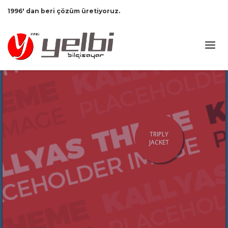
1996' dan beri çözüm üretiyoruz.
TRIPLY
JACKET