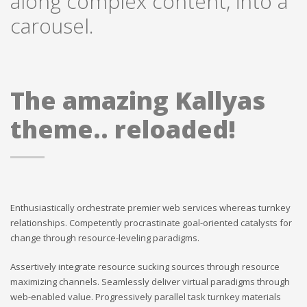
along complex content, into a
carousel.
The amazing Kallyas
theme.. reloaded!
Enthusiastically orchestrate premier web services whereas turnkey
relationships. Competently procrastinate goal-oriented catalysts for
change through resource-leveling paradigms.
Assertively integrate resource sucking sources through resource
maximizing channels. Seamlessly deliver virtual paradigms through
web-enabled value. Progressively parallel task turnkey materials