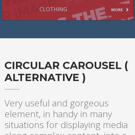
CLOTHING
MORE
CIRCULAR CAROUSEL (
ALTERNATIVE )
Very useful and gorgeous
element, in handy in many
situations for displaying media