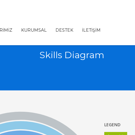
RİMİZ
KURUMSAL
DESTEK
İLETİŞİM
Skills Diagram
LEGEND