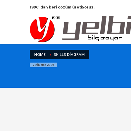
1996' dan beri çözüm üretiyoruz.
HOME
SKILLS DIAGRAM
7 Ağustos 2026