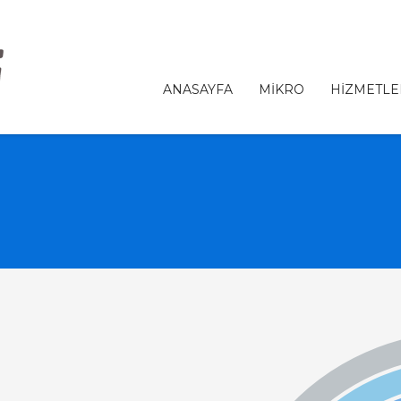
ANASAYFA
MİKRO
HİZMETLE