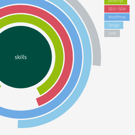
Javascript
SEO / SEM
WordPress
Design
Swift
skills