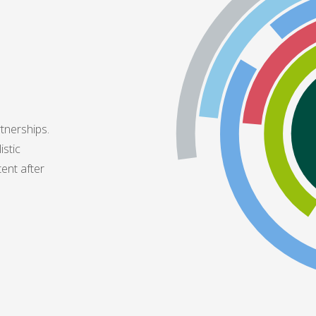
tnerships.
istic
tent after