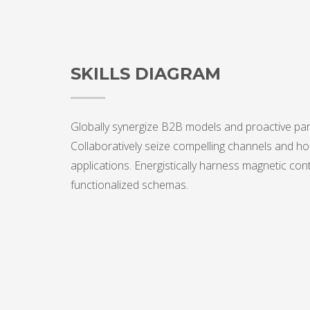
SKILLS DIAGRAM
Globally synergize B2B models and proactive par
Collaboratively seize compelling channels and hol
applications. Energistically harness magnetic con
functionalized schemas.