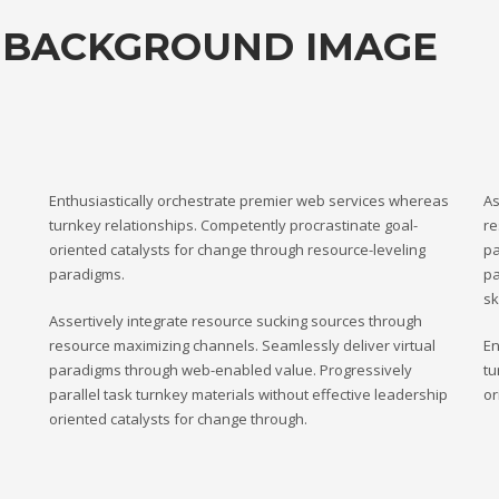
 BACKGROUND IMAGE
Enthusiastically orchestrate premier web services whereas
As
turnkey relationships. Competently procrastinate goal-
re
oriented catalysts for change through resource-leveling
pa
paradigms.
pa
sk
Assertively integrate resource sucking sources through
resource maximizing channels. Seamlessly deliver virtual
En
paradigms through web-enabled value. Progressively
tu
parallel task turnkey materials without effective leadership
or
oriented catalysts for change through.