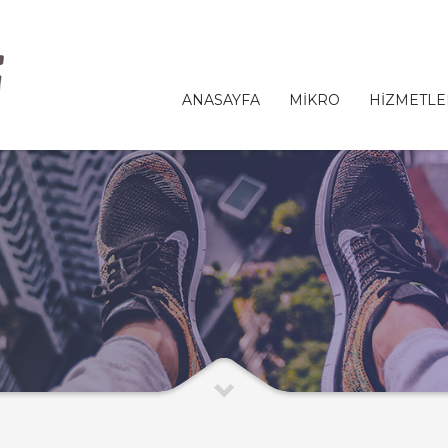
ANASAYFA
MİKRO
HİZMETLE