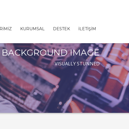
RİMİZ
KURUMSAL
DESTEK
İLETİŞİM
BACKGROUND IMAGE
VISUALLY STUNNED