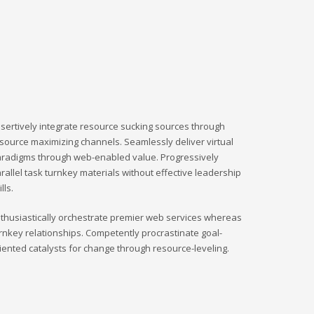
sertively integrate resource sucking sources through
source maximizing channels. Seamlessly deliver virtual
radigms through web-enabled value. Progressively
rallel task turnkey materials without effective leadership
ills.
thusiastically orchestrate premier web services whereas
rnkey relationships. Competently procrastinate goal-
iented catalysts for change through resource-leveling.