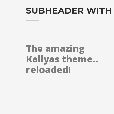
SUBHEADER WITH
The amazing
Kallyas theme..
reloaded!