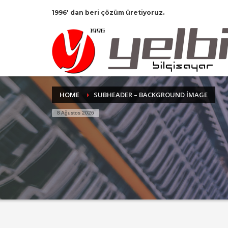
1996' dan beri çözüm üretiyoruz.
HOME
SUBHEADER – BACKGROUND IMAGE
8 Ağustos 2026