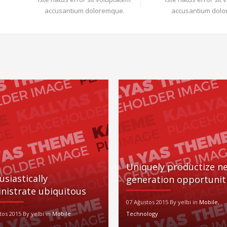
accusantium doloremque.
accusantium dol
Uniquely productize ne
usiastically
generation opportunit
nistrate ubiquitous
07 Ağustos 2015 By yelbi in
Mobile
,
tos 2015 By yelbi in
Mobile
Technology