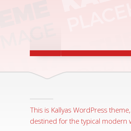
ACCESSIBILITY
RESPONSIVE AND A
READY FOR BOTH S
This is Kallyas WordPress theme, 
destined for the typical modern 