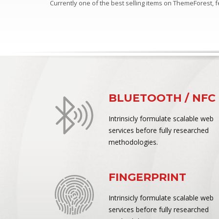
Currently one of the best selling items on ThemeForest,
BLUETOOTH / NFC
Intrinsicly formulate scalable web
services before fully researched
methodologies.
FINGERPRINT
Intrinsicly formulate scalable web
services before fully researched