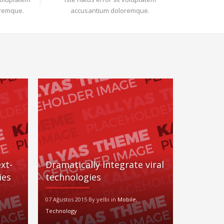
oremque.
accusantium doloremque.
xt-
Dramatically integrate viral
ies
technologies
07 Ağustos 2015 By yelbi in
Mobile
,
Technology