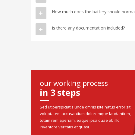
How much does the battery should normall
Is there any documentation included?
our working process
in 3 steps
Sed ut perspiciatis unde omnis iste natus error sit
voluptatem accusantium doloremque laudantium,
totam rem aperiam, eaque ipsa quae ab illo
inventore veritatis et quasi.