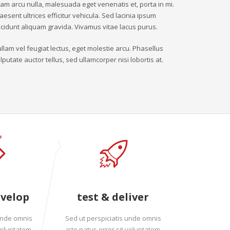
iam arcu nulla, malesuada eget venenatis et, porta in mi.
aesent ultrices efficitur vehicula. Sed lacinia ipsum
ncidunt aliquam gravida. Vivamus vitae lacus purus.
llam vel feugiat lectus, eget molestie arcu. Phasellus
lputate auctor tellus, sed ullamcorper nisi lobortis at.
evelop
test & deliver
 unde omnis
Sed ut perspiciatis unde omnis
 voluptatem
iste natus error sit voluptatem