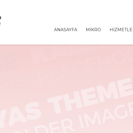
ANASAYFA
MİKRO
HİZMETLE