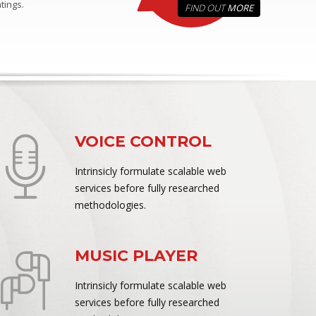
tings.
FIND OUT
MORE
VOICE CONTROL
Intrinsicly formulate scalable web
services before fully researched
methodologies.
MUSIC PLAYER
Intrinsicly formulate scalable web
services before fully researched