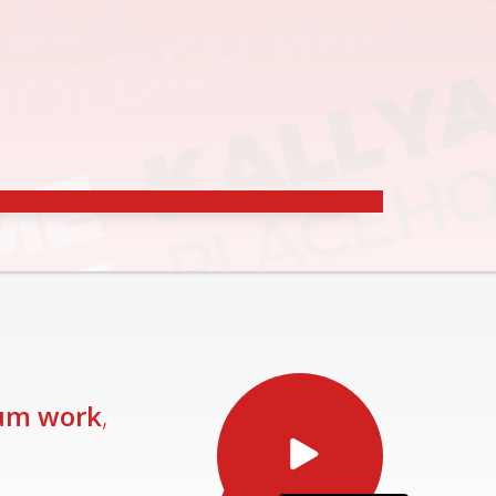
RE
um work
,