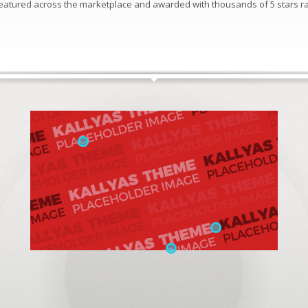
 featured across the marketplace and awarded with thousands of 5 stars ra