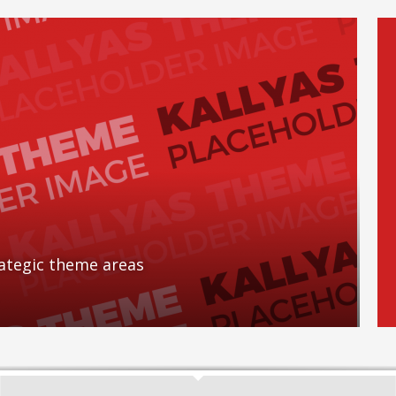
rategic theme areas