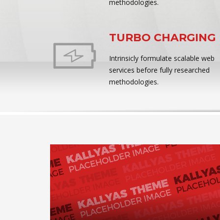
methodologies.
TURBO CHARGING
Intrinsicly formulate scalable web
services before fully researched
methodologies.