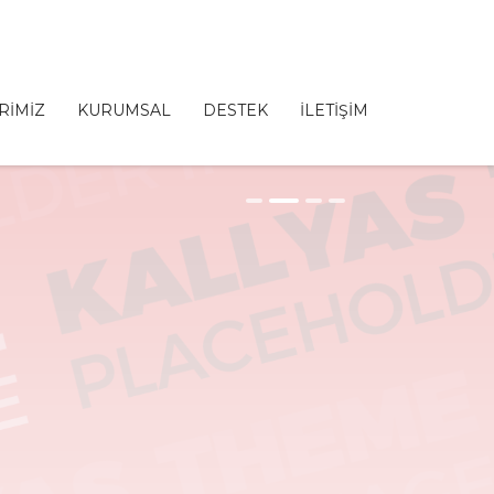
RİMİZ
KURUMSAL
DESTEK
İLETİŞİM
1
2
3
4