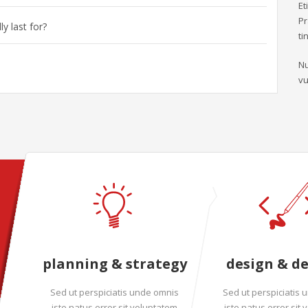
Et
Pr
y last for?
ti
Nu
vu
planning & strategy
design & d
Sed ut perspiciatis unde omnis
Sed ut perspiciatis
iste natus error sit voluptatem
iste natus error sit