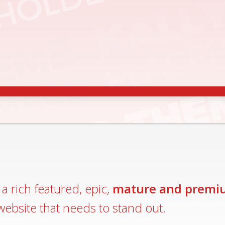
CCESSIBLE
MALL AND BIGGER DEVICES
LEARN MO
a rich featured, epic,
mature and premi
website that needs to stand out.