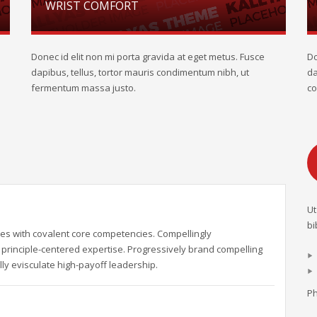
WRIST COMFORT
Donec id elit non mi porta gravida at eget metus. Fusce
Do
dapibus, tellus, tortor mauris condimentum nibh, ut
da
fermentum massa justo.
co
Ut
bi
es with covalent core competencies. Compellingly
principle-centered expertise. Progressively brand compelling
ly evisculate high-payoff leadership.
Ph