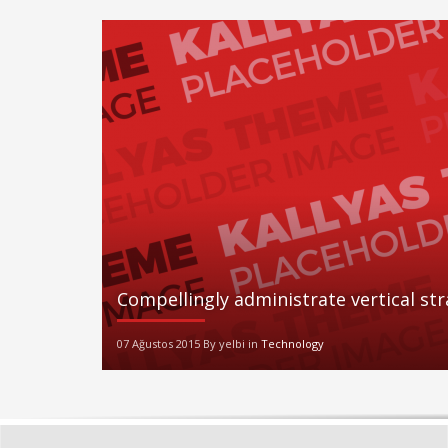
Compellingly administrate vertical st
07 Ağustos 2015 By yelbi in
Technology