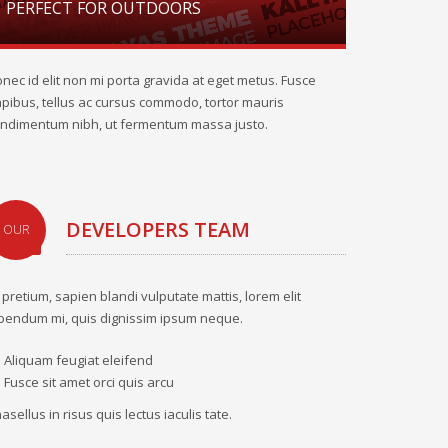
PERFECT FOR OUTDOORS
nec id elit non mi porta gravida at eget metus. Fusce
pibus, tellus ac cursus commodo, tortor mauris
ndimentum nibh, ut fermentum massa justo.
DEVELOPERS TEAM
OUR
 pretium, sapien blandi vulputate mattis, lorem elit
bendum mi, quis dignissim ipsum neque.
Aliquam feugiat eleifend
Fusce sit amet orci quis arcu
asellus in risus quis lectus iaculis tate.