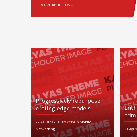
MORE ABOUT US +
Progressively repurpose
Enth
cutting-edge models
admi
22 Ağustos 2015 By yelbi in
Mobile
,
Networking
21 Ağus