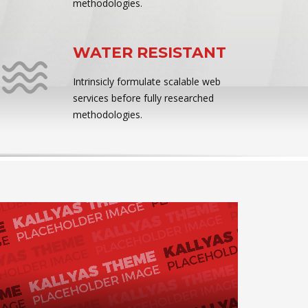
methodologies.
WATER RESISTANT
Intrinsicly formulate scalable web
services before fully researched
methodologies.