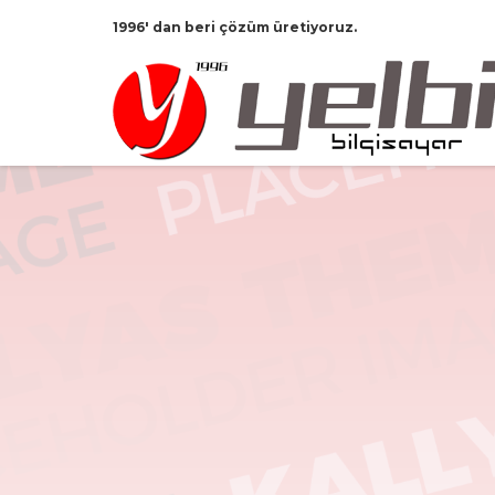
1996' dan beri çözüm üretiyoruz.