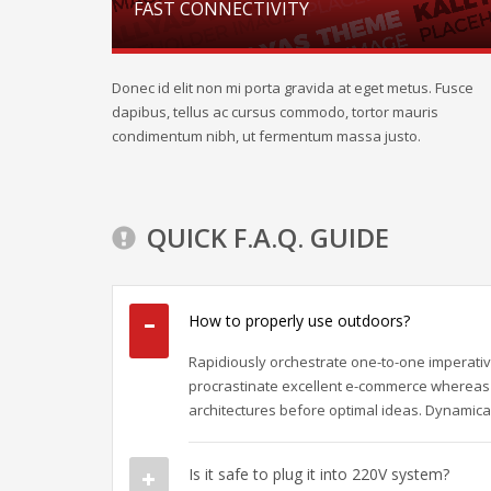
FAST CONNECTIVITY
Donec id elit non mi porta gravida at eget metus. Fusce
dapibus, tellus ac cursus commodo, tortor mauris
condimentum nibh, ut fermentum massa justo.
QUICK F.A.Q. GUIDE
How to properly use outdoors?
Rapidiously orchestrate one-to-one imperativ
procrastinate excellent e-commerce whereas 
architectures before optimal ideas. Dynamical
Is it safe to plug it into 220V system?