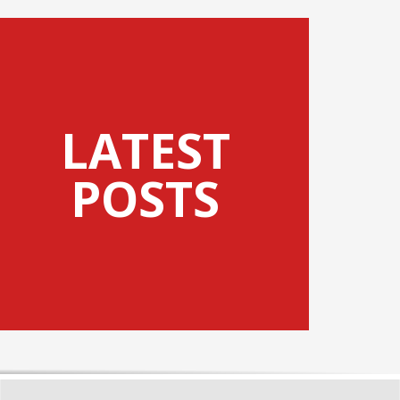
LATEST
POSTS