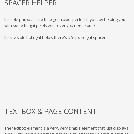
SPACER HELPER
It's sole purpose is to help get a pixel perfect layout by helping you
with some height pixels wherever you need some.
It's invisible but right below there's a 50px height spacer.
TEXTBOX & PAGE CONTENT
The textbox element is a very, very simple element that just displays