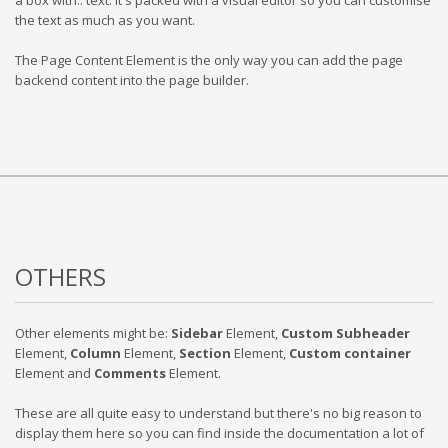
a box with.. text. It's packed with a visual editor so you can customise
the text as much as you want.
The Page Content Element is the only way you can add the page
backend content into the page builder.
OTHERS
Other elements might be:
Sidebar
Element,
Custom Subheader
Element,
Column
Element,
Section
Element,
Custom container
Element and
Comments
Element.
These are all quite easy to understand but there's no big reason to
display them here so you can find inside the documentation a lot of