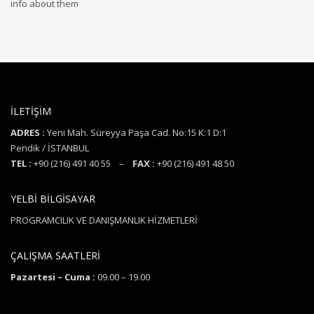
info about them
İLETİŞİM
ADRES :
Yeni Mah. Süreyya Paşa Cad. No:15 K:1 D:1
Pendik / İSTANBUL
TEL :
+90 (216) 491 40 55 –
FAX :
+90 (216) 491 48 50
YELBİ BİLGİSAYAR
PROGRAMCILIK VE DANIŞMANLIK HİZMETLERİ
ÇALIŞMA SAATLERİ
Pazartesi – Cuma :
09.00 – 19.00