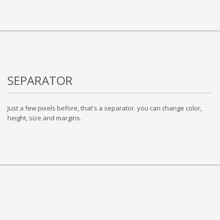
SEPARATOR
Just a few pixels before, that's a separator. you can change color,
height, size and margins.