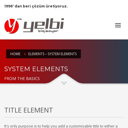
1996' dan beri çözüm üretiyoruz.
HOME
ELEMENTS – SYSTEM ELEMENTS
SYSTEM ELEMENTS
FROM THE BASICS
TITLE ELEMENT
It's only purpose is to help you add a customisable title to either a