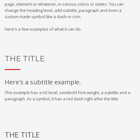
page, element or whatever, in various colors or states. You can
change the heading level, add subtitle, paragraph and even a
custom made symbol like a dash or icon.
Here's a few examples of what it can do.
THE TITLE
Here's a subtitle example.
This example has a H2 level, semibold font weight, a subtitle and a
paragraph. As a symbol, it has a red dash right after the title.
THE TITLE