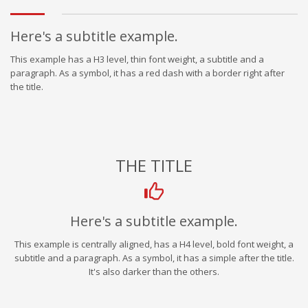
Here's a subtitle example.
This example has a H3 level, thin font weight, a subtitle and a
paragraph. As a symbol, it has a red dash with a border right after
the title.
THE TITLE
Here's a subtitle example.
This example is centrally aligned, has a H4 level, bold font weight, a
subtitle and a paragraph. As a symbol, it has a simple after the title.
It's also darker than the others.